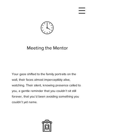
Meeting the Mentor
Your gaze shifted to the family portraits on the
wall, their faces almost imperceptibly alive,
watching. Their silent, knowing presence called to
you, a gentle reminder that you couldn’t sit still
forever, that you’d been avoiding something you
couldn’t yet name.