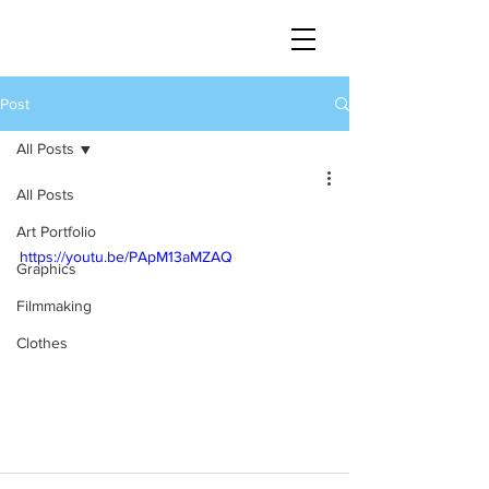
Post
All Posts
All Posts
Art Portfolio
https://youtu.be/PApM13aMZAQ
Graphics
Filmmaking
Clothes