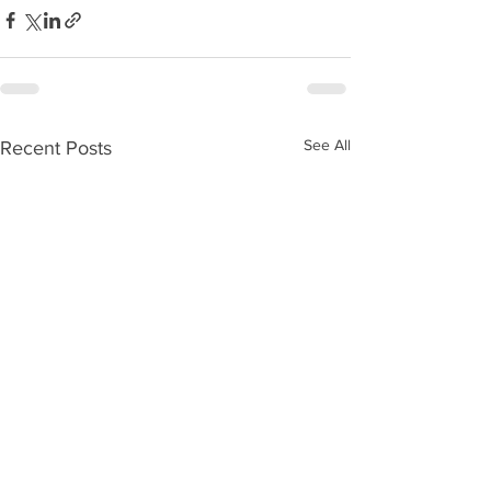
See All
Recent Posts