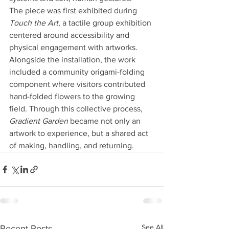
The piece was first exhibited during 
Touch the Art
, a tactile group exhibition 
centered around accessibility and 
physical engagement with artworks. 
Alongside the installation, the work 
included a community origami-folding 
component where visitors contributed 
hand-folded flowers to the growing 
field. Through this collective process, 
Gradient Garden
 became not only an 
artwork to experience, but a shared act 
of making, handling, and returning.
See All
Recent Posts