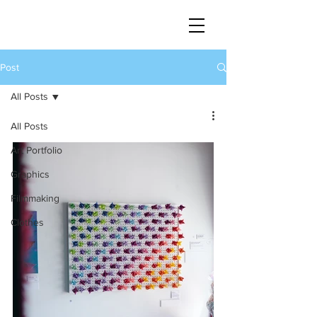
Post
All Posts
All Posts
Art Portfolio
Graphics
Filmmaking
Clothes