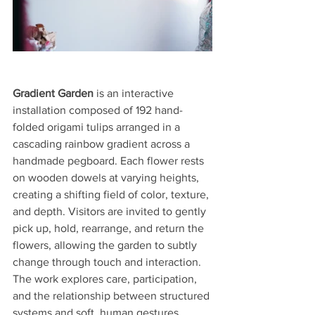
Gradient Garden
 is an interactive 
installation composed of 192 hand-
folded origami tulips arranged in a 
cascading rainbow gradient across a 
handmade pegboard. Each flower rests 
on wooden dowels at varying heights, 
creating a shifting field of color, texture, 
and depth. Visitors are invited to gently 
pick up, hold, rearrange, and return the 
flowers, allowing the garden to subtly 
change through touch and interaction. 
The work explores care, participation, 
and the relationship between structured 
systems and soft, human gestures.