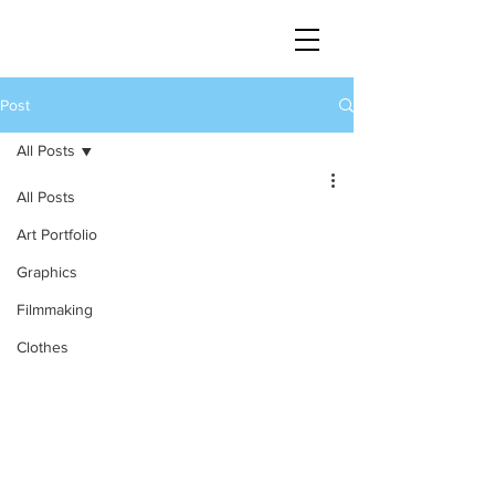
Post
All Posts
All Posts
Art Portfolio
Graphics
Filmmaking
Clothes