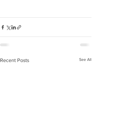
See All
Recent Posts